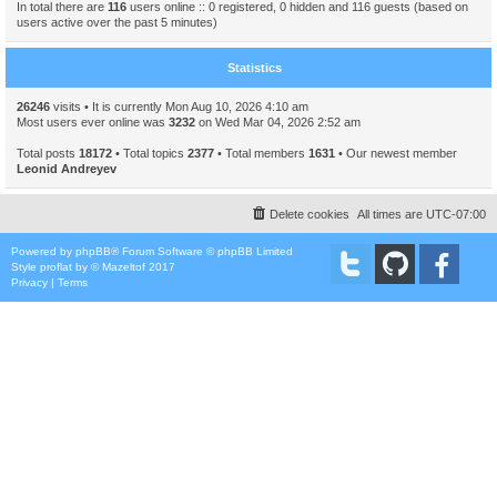
In total there are
116
users online :: 0 registered, 0 hidden and 116 guests (based on
users active over the past 5 minutes)
Statistics
26246
visits • It is currently Mon Aug 10, 2026 4:10 am
Most users ever online was
3232
on Wed Mar 04, 2026 2:52 am
Total posts
18172
• Total topics
2377
• Total members
1631
• Our newest member
Leonid Andreyev
Delete cookies
All times are
UTC-07:00
Powered by
phpBB
® Forum Software © phpBB Limited
Style
proflat
by ©
Mazeltof
2017
Privacy
|
Terms