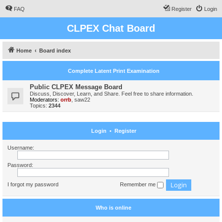
FAQ
Register
Login
CLPEX Chat Board
Home
Board index
Complete Latent Print Examination
Public CLPEX Message Board
Discuss, Discover, Learn, and Share. Feel free to share information.
Moderators:
orrb
,
saw22
Topics:
2344
Login
•
Register
Username:
Password:
I forgot my password
Remember me
Who is online