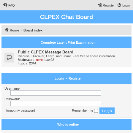
FAQ
Register
Login
CLPEX Chat Board
Home
Board index
Complete Latent Print Examination
Public CLPEX Message Board
Discuss, Discover, Learn, and Share. Feel free to share information.
Moderators:
orrb
,
saw22
Topics:
2344
Login
•
Register
Username:
Password:
I forgot my password
Remember me
Who is online