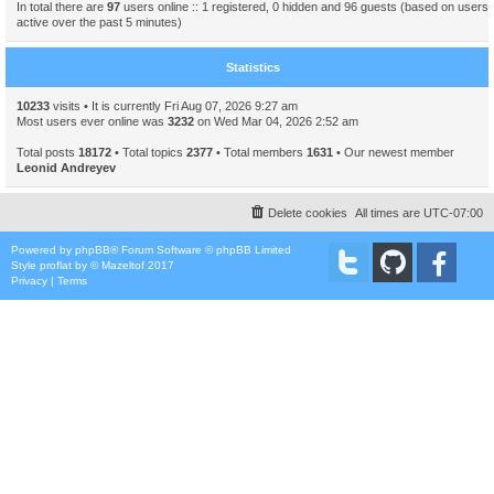
In total there are
97
users online :: 1 registered, 0 hidden and 96 guests (based on users
active over the past 5 minutes)
Statistics
10233
visits • It is currently Fri Aug 07, 2026 9:27 am
Most users ever online was
3232
on Wed Mar 04, 2026 2:52 am
Total posts
18172
• Total topics
2377
• Total members
1631
• Our newest member
Leonid Andreyev
Delete cookies
All times are
UTC-07:00
Powered by
phpBB
® Forum Software © phpBB Limited
Style
proflat
by ©
Mazeltof
2017
Privacy
|
Terms