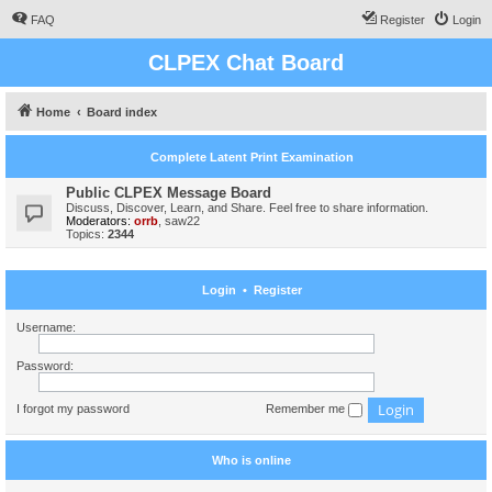
FAQ
Register
Login
CLPEX Chat Board
Home
Board index
Complete Latent Print Examination
Public CLPEX Message Board
Discuss, Discover, Learn, and Share. Feel free to share information.
Moderators:
orrb
,
saw22
Topics:
2344
Login
•
Register
Username:
Password:
I forgot my password
Remember me
Who is online