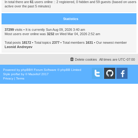
In total there are
61
users online :: 2 registered, 0 hidden and 59 guests (based on users
active over the past 5 minutes)
Statistics
37299
visits • It is currently Sun Aug 09, 2026 3:40 am
Most users ever online was
3232
on Wed Mar 04, 2026 2:52 am
Total posts
18172
• Total topics
2377
• Total members
1631
• Our newest member
Leonid Andreyev
Delete cookies
All times are
UTC-07:00
Powered by
phpBB
® Forum Software © phpBB Limited
Style
proflat
by ©
Mazeltof
2017
Privacy
|
Terms