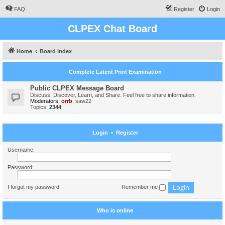
FAQ
Register
Login
CLPEX Chat Board
Home
Board index
Complete Latent Print Examination
Public CLPEX Message Board
Discuss, Discover, Learn, and Share. Feel free to share information.
Moderators:
orrb
,
saw22
Topics:
2344
Login
•
Register
Username:
Password:
I forgot my password
Remember me
Who is online