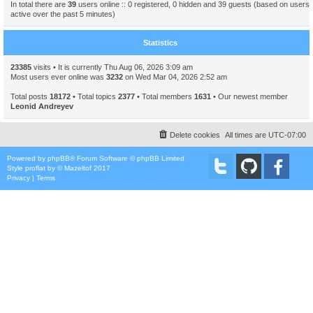
In total there are
39
users online :: 0 registered, 0 hidden and 39 guests (based on users
active over the past 5 minutes)
Statistics
23385
visits • It is currently Thu Aug 06, 2026 3:09 am
Most users ever online was
3232
on Wed Mar 04, 2026 2:52 am
Total posts
18172
• Total topics
2377
• Total members
1631
• Our newest member
Leonid Andreyev
Delete cookies
All times are
UTC-07:00
Powered by
phpBB
® Forum Software © phpBB Limited
Style
proflat
by ©
Mazeltof
2017
Privacy
|
Terms