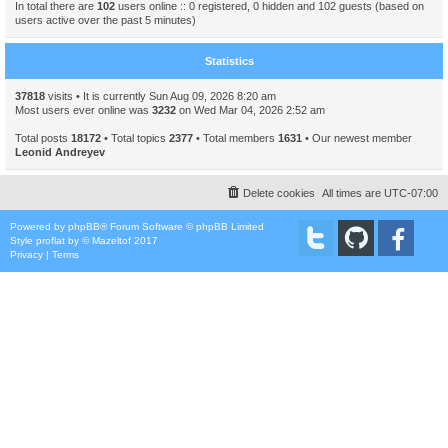
In total there are
102
users online :: 0 registered, 0 hidden and 102 guests (based on
users active over the past 5 minutes)
Statistics
37818
visits • It is currently Sun Aug 09, 2026 8:20 am
Most users ever online was
3232
on Wed Mar 04, 2026 2:52 am
Total posts
18172
• Total topics
2377
• Total members
1631
• Our newest member
Leonid Andreyev
Delete cookies
All times are
UTC-07:00
Powered by
phpBB
® Forum Software © phpBB Limited
Style
proflat
by ©
Mazeltof
2017
Privacy
|
Terms