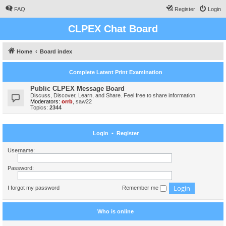
FAQ
Register
Login
CLPEX Chat Board
Home
Board index
Complete Latent Print Examination
Public CLPEX Message Board
Discuss, Discover, Learn, and Share. Feel free to share information.
Moderators:
orrb
,
saw22
Topics:
2344
Login
•
Register
Username:
Password:
I forgot my password
Remember me
Who is online