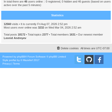
In total there are
46
users online :: 0 registered, 0 hidden and 46 guests (based on users
active over the past 5 minutes)
Statistics
12560
visits • It is currently Fri Aug 07, 2026 2:52 pm
Most users ever online was
3232
on Wed Mar 04, 2026 2:52 am
Total posts
18172
• Total topics
2377
• Total members
1631
• Our newest member
Leonid Andreyev
Delete cookies
All times are
UTC-07:00
Powered by
phpBB
® Forum Software © phpBB Limited
Style
proflat
by ©
Mazeltof
2017
Privacy
|
Terms