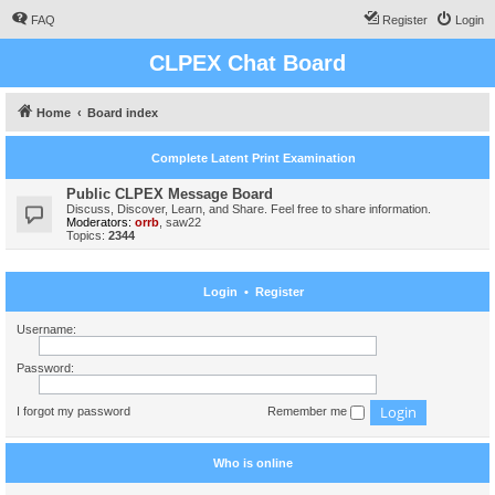
FAQ
Register
Login
CLPEX Chat Board
Home
Board index
Complete Latent Print Examination
Public CLPEX Message Board
Discuss, Discover, Learn, and Share. Feel free to share information.
Moderators:
orrb
,
saw22
Topics:
2344
Login
•
Register
Username:
Password:
I forgot my password
Remember me
Who is online