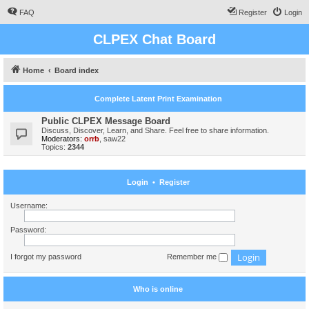
FAQ
Register
Login
CLPEX Chat Board
Home
Board index
Complete Latent Print Examination
Public CLPEX Message Board
Discuss, Discover, Learn, and Share. Feel free to share information.
Moderators:
orrb
,
saw22
Topics:
2344
Login
•
Register
Username:
Password:
I forgot my password
Remember me
Who is online