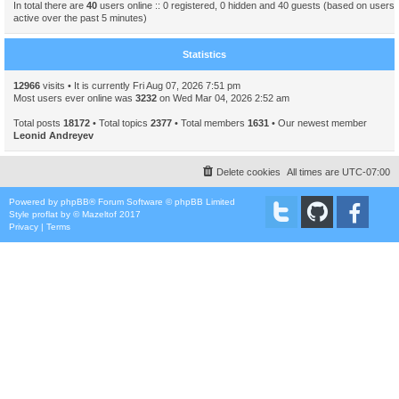
In total there are
40
users online :: 0 registered, 0 hidden and 40 guests (based on users
active over the past 5 minutes)
Statistics
12966
visits • It is currently Fri Aug 07, 2026 7:51 pm
Most users ever online was
3232
on Wed Mar 04, 2026 2:52 am
Total posts
18172
• Total topics
2377
• Total members
1631
• Our newest member
Leonid Andreyev
Delete cookies
All times are
UTC-07:00
Powered by
phpBB
® Forum Software © phpBB Limited
Style
proflat
by ©
Mazeltof
2017
Privacy
|
Terms