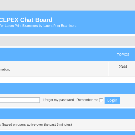
CLPEX Chat Board
For Latent Print Examiners by Latent Print Examiners
TOPICS
T
2344
mation.
o
p
i
c
I forgot my password
|
Remember me
s
ts (based on users active over the past 5 minutes)