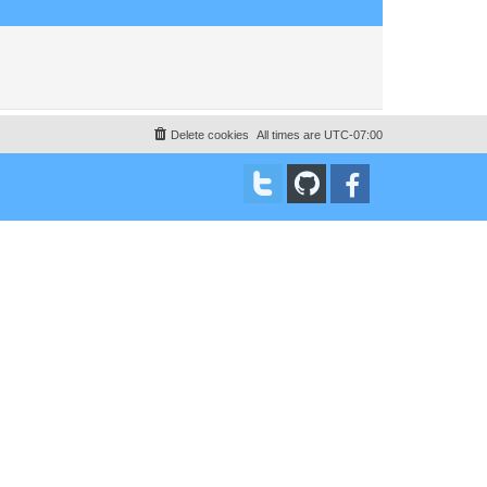
Delete cookies
All times are
UTC-07:00