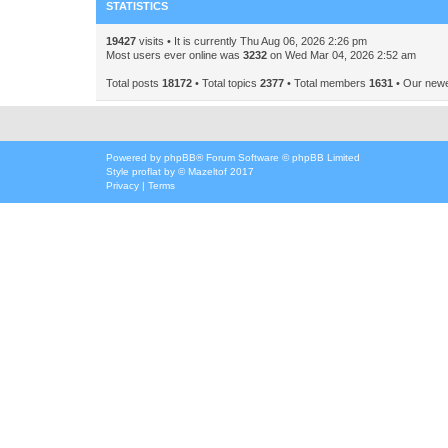
STATISTICS
19427
visits • It is currently Thu Aug 06, 2026 2:26 pm
Most users ever online was
3232
on Wed Mar 04, 2026 2:52 am
Total posts
18172
• Total topics
2377
• Total members
1631
• Our new
Powered by
phpBB
® Forum Software © phpBB Limited
Style
proflat
by ©
Mazeltof
2017
Privacy
|
Terms