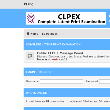
FAQ
Home
Board index
COMPLETE LATENT PRINT EXAMINATION
Public CLPEX Message Board
Discuss, Discover, Learn, and Share. Feel free to share infor
Moderators:
orrb
,
saw22
LOGIN
•
REGISTER
Username:
Password:
WHO IS ONLINE
In total there are
51
users online :: 1 registered, 0 hidden and 50 gues