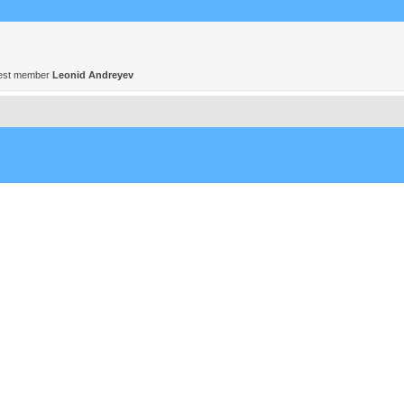
est member
Leonid Andreyev