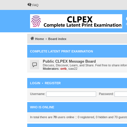
FAQ
Home
Board index
COMPLETE LATENT PRINT EXAMINATION
Public CLPEX Message Board
Discuss, Discover, Learn, and Share. Feel free to share infor
Moderators:
orrb
,
saw22
LOGIN
•
REGISTER
Username:
Password:
WHO IS ONLINE
In total there are
70
users online :: 0 registered, 0 hidden and 70 gues