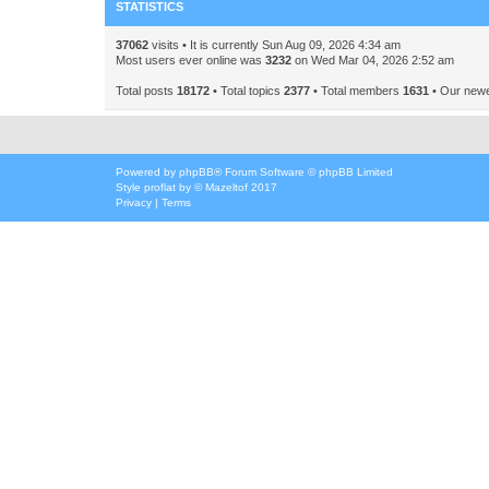
STATISTICS
37062
visits • It is currently Sun Aug 09, 2026 4:34 am
Most users ever online was
3232
on Wed Mar 04, 2026 2:52 am
Total posts
18172
• Total topics
2377
• Total members
1631
• Our new
Powered by
phpBB
® Forum Software © phpBB Limited
Style
proflat
by ©
Mazeltof
2017
Privacy
|
Terms