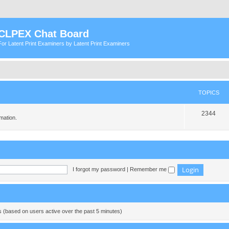
CLPEX Chat Board
For Latent Print Examiners by Latent Print Examiners
TOPICS
T
2344
mation.
o
p
i
c
I forgot my password
|
Remember me
s
ts (based on users active over the past 5 minutes)