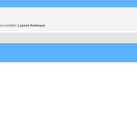
est member
Leonid Andreyev