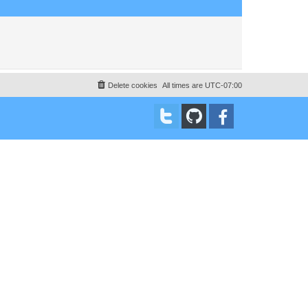
Delete cookies
All times are
UTC-07:00