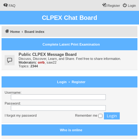
FAQ
Register
Login
CLPEX Chat Board
Home
Board index
Complete Latent Print Examination
Public CLPEX Message Board
Discuss, Discover, Learn, and Share. Feel free to share information.
Moderators:
orrb
,
saw22
Topics:
2344
Login
•
Register
Username:
Password:
I forgot my password
Remember me
Who is online