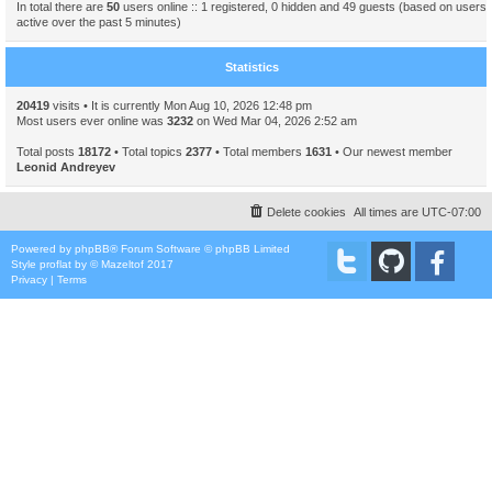
In total there are
50
users online :: 1 registered, 0 hidden and 49 guests (based on users
active over the past 5 minutes)
Statistics
20419
visits • It is currently Mon Aug 10, 2026 12:48 pm
Most users ever online was
3232
on Wed Mar 04, 2026 2:52 am
Total posts
18172
• Total topics
2377
• Total members
1631
• Our newest member
Leonid Andreyev
Delete cookies
All times are
UTC-07:00
Powered by
phpBB
® Forum Software © phpBB Limited
Style
proflat
by ©
Mazeltof
2017
Privacy
|
Terms