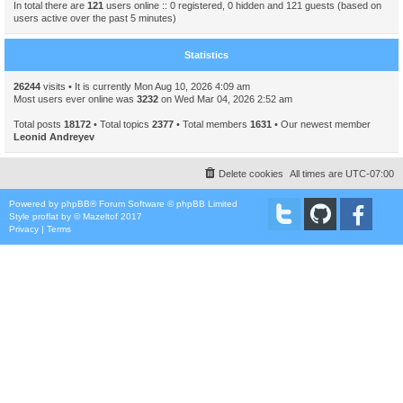
In total there are
121
users online :: 0 registered, 0 hidden and 121 guests (based on
users active over the past 5 minutes)
Statistics
26244
visits • It is currently Mon Aug 10, 2026 4:09 am
Most users ever online was
3232
on Wed Mar 04, 2026 2:52 am
Total posts
18172
• Total topics
2377
• Total members
1631
• Our newest member
Leonid Andreyev
Delete cookies
All times are
UTC-07:00
Powered by
phpBB
® Forum Software © phpBB Limited
Style
proflat
by ©
Mazeltof
2017
Privacy
|
Terms