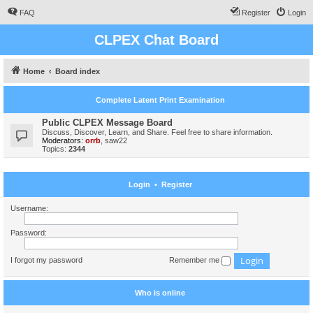
FAQ
Register
Login
CLPEX Chat Board
Home
Board index
Complete Latent Print Examination
Public CLPEX Message Board
Discuss, Discover, Learn, and Share. Feel free to share information.
Moderators:
orrb
,
saw22
Topics:
2344
Login
•
Register
Username:
Password:
I forgot my password
Remember me
Who is online