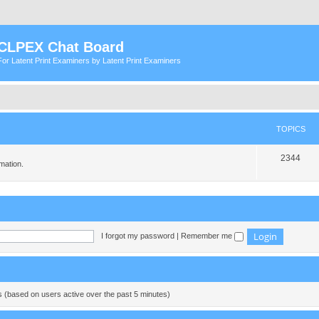
CLPEX Chat Board
For Latent Print Examiners by Latent Print Examiners
TOPICS
T
2344
mation.
o
p
i
c
I forgot my password
|
Remember me
s
ts (based on users active over the past 5 minutes)