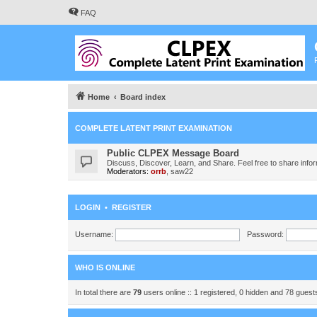
FAQ
Home
Board index
COMPLETE LATENT PRINT EXAMINATION
Public CLPEX Message Board
Discuss, Discover, Learn, and Share. Feel free to share infor
Moderators:
orrb
,
saw22
LOGIN
•
REGISTER
Username:
Password:
WHO IS ONLINE
In total there are
79
users online :: 1 registered, 0 hidden and 78 gues