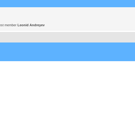
est member
Leonid Andreyev