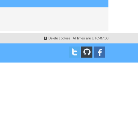
Delete cookies
All times are
UTC-07:00