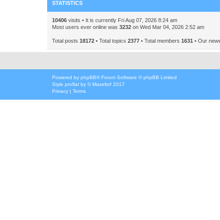
STATISTICS
10406
visits • It is currently Fri Aug 07, 2026 8:24 am
Most users ever online was
3232
on Wed Mar 04, 2026 2:52 am
Total posts
18172
• Total topics
2377
• Total members
1631
• Our new
Powered by
phpBB
® Forum Software © phpBB Limited
Style
proflat
by ©
Mazeltof
2017
Privacy
|
Terms