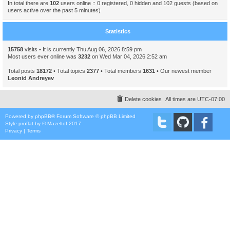
In total there are
102
users online :: 0 registered, 0 hidden and 102 guests (based on
users active over the past 5 minutes)
Statistics
15758
visits • It is currently Thu Aug 06, 2026 8:59 pm
Most users ever online was
3232
on Wed Mar 04, 2026 2:52 am
Total posts
18172
• Total topics
2377
• Total members
1631
• Our newest member
Leonid Andreyev
Delete cookies
All times are
UTC-07:00
Powered by
phpBB
® Forum Software © phpBB Limited
Style
proflat
by ©
Mazeltof
2017
Privacy
|
Terms