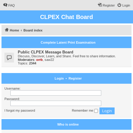
FAQ
Register
Login
CLPEX Chat Board
Home
Board index
Complete Latent Print Examination
Public CLPEX Message Board
Discuss, Discover, Learn, and Share. Feel free to share information.
Moderators:
orrb
,
saw22
Topics:
2344
Login
•
Register
Username:
Password:
I forgot my password
Remember me
Who is online