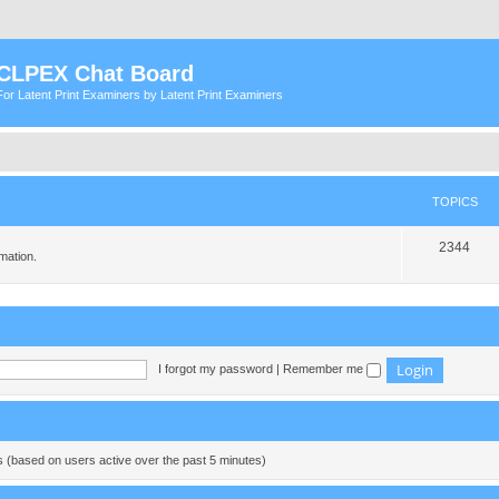
CLPEX Chat Board
For Latent Print Examiners by Latent Print Examiners
TOPICS
T
2344
mation.
o
p
i
c
I forgot my password
|
Remember me
s
ts (based on users active over the past 5 minutes)