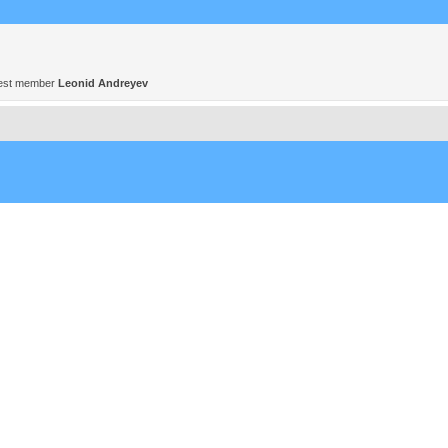
est member
Leonid Andreyev