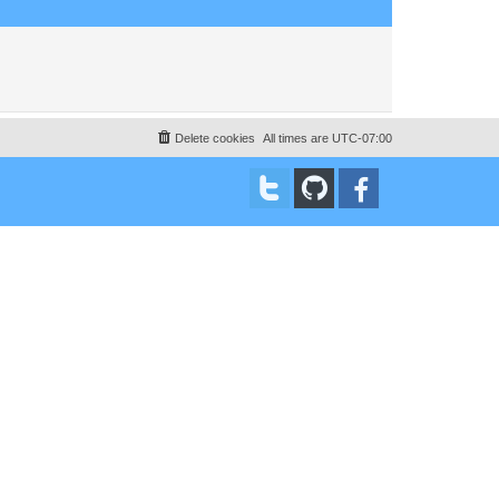
Delete cookies
All times are
UTC-07:00