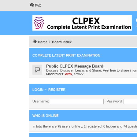
FAQ
Home
Board index
COMPLETE LATENT PRINT EXAMINATION
Public CLPEX Message Board
Discuss, Discover, Learn, and Share. Feel free to share infor
Moderators:
orrb
,
saw22
LOGIN
•
REGISTER
Username:
Password:
WHO IS ONLINE
In total there are
75
users online :: 1 registered, 0 hidden and 74 gues