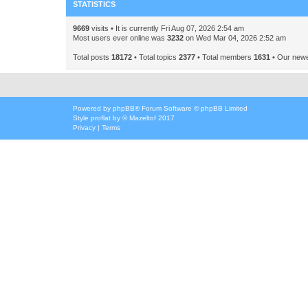
STATISTICS
9669
visits • It is currently Fri Aug 07, 2026 2:54 am
Most users ever online was
3232
on Wed Mar 04, 2026 2:52 am
Total posts
18172
• Total topics
2377
• Total members
1631
• Our new
Powered by
phpBB
® Forum Software © phpBB Limited
Style
proflat
by ©
Mazeltof
2017
Privacy
|
Terms