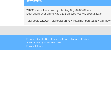
STATISTICS
22632
visits • It is currently Thu Aug 06, 2026 5:01 am
Most users ever online was
3232
on Wed Mar 04, 2026 2:52 am
Total posts
18172
• Total topics
2377
• Total members
1631
• Our new
Powered by
phpBB
® Forum Software © phpBB Limited
Style
proflat
by ©
Mazeltof
2017
Privacy
|
Terms