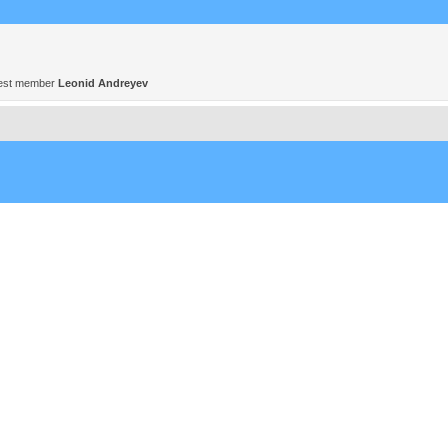
est member
Leonid Andreyev