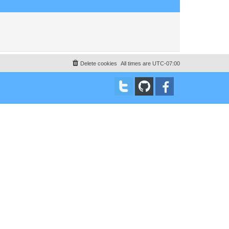
Delete cookies
All times are
UTC-07:00