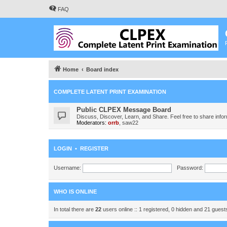
FAQ
Home
Board index
COMPLETE LATENT PRINT EXAMINATION
Public CLPEX Message Board
Discuss, Discover, Learn, and Share. Feel free to share infor
Moderators:
orrb
,
saw22
LOGIN
•
REGISTER
Username:
Password:
WHO IS ONLINE
In total there are
22
users online :: 1 registered, 0 hidden and 21 gues