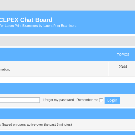
CLPEX Chat Board
For Latent Print Examiners by Latent Print Examiners
TOPICS
T
2344
mation.
o
p
i
c
I forgot my password
|
Remember me
s
ts (based on users active over the past 5 minutes)