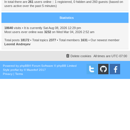
In total there are
261
users online :: 1 registered, 0 hidden and 260 guests (based on
users active over the past 5 minutes)
Statistics
18640
visits • It is currently Sat Aug 08, 2026 12:29 pm
Most users ever online was
3232
on Wed Mar 04, 2026 2:52 am
Total posts
18172
• Total topics
2377
• Total members
1631
• Our newest member
Leonid Andreyev
Delete cookies
All times are
UTC-07:00
Powered by
phpBB
® Forum Software © phpBB Limited
Style
proflat
by ©
Mazeltof
2017
Privacy
|
Terms