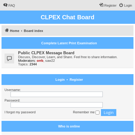
FAQ
Register
Login
CLPEX Chat Board
Home
Board index
Complete Latent Print Examination
Public CLPEX Message Board
Discuss, Discover, Learn, and Share. Feel free to share information.
Moderators:
orrb
,
saw22
Topics:
2344
Login
•
Register
Username:
Password:
I forgot my password
Remember me
Who is online