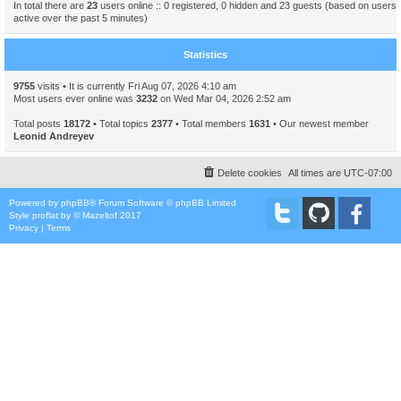
In total there are
23
users online :: 0 registered, 0 hidden and 23 guests (based on users
active over the past 5 minutes)
Statistics
9755
visits • It is currently Fri Aug 07, 2026 4:10 am
Most users ever online was
3232
on Wed Mar 04, 2026 2:52 am
Total posts
18172
• Total topics
2377
• Total members
1631
• Our newest member
Leonid Andreyev
Delete cookies
All times are
UTC-07:00
Powered by
phpBB
® Forum Software © phpBB Limited
Style
proflat
by ©
Mazeltof
2017
Privacy
|
Terms