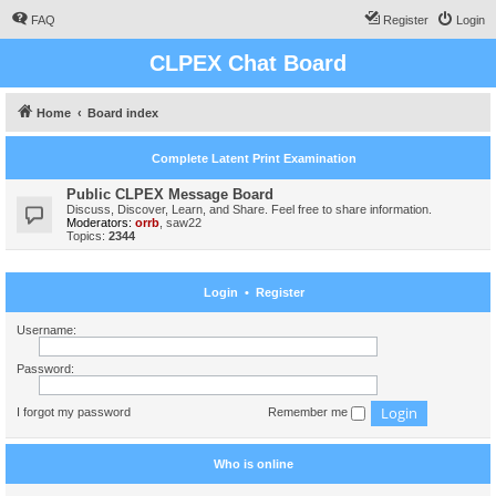
FAQ
Register
Login
CLPEX Chat Board
Home
Board index
Complete Latent Print Examination
Public CLPEX Message Board
Discuss, Discover, Learn, and Share. Feel free to share information.
Moderators:
orrb
,
saw22
Topics:
2344
Login
•
Register
Username:
Password:
I forgot my password
Remember me
Who is online