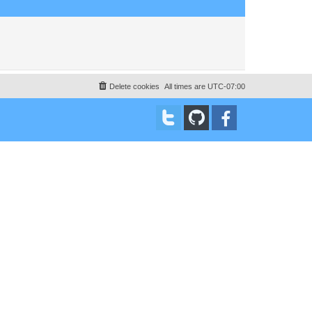
Delete cookies
All times are
UTC-07:00