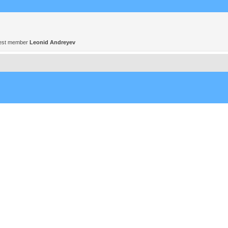
est member
Leonid Andreyev