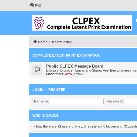
FAQ
Home
Board index
COMPLETE LATENT PRINT EXAMINATION
Public CLPEX Message Board
Discuss, Discover, Learn, and Share. Feel free to share infor
Moderators:
orrb
,
saw22
LOGIN
•
REGISTER
Username:
Password:
WHO IS ONLINE
In total there are
72
users online :: 0 registered, 0 hidden and 72 gues