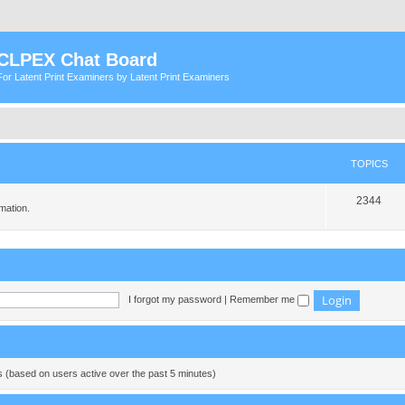
CLPEX Chat Board
For Latent Print Examiners by Latent Print Examiners
TOPICS
T
2344
mation.
o
p
i
c
I forgot my password
|
Remember me
s
ts (based on users active over the past 5 minutes)