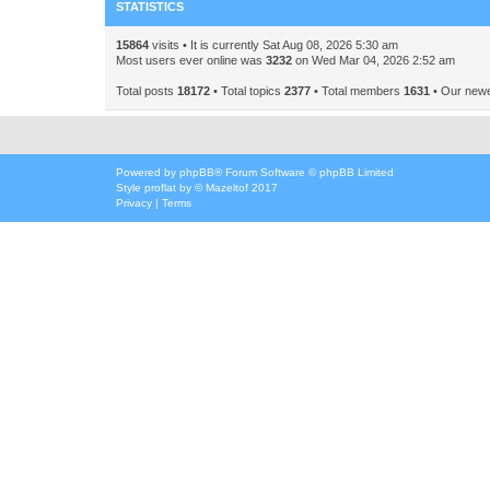
STATISTICS
15864
visits • It is currently Sat Aug 08, 2026 5:30 am
Most users ever online was
3232
on Wed Mar 04, 2026 2:52 am
Total posts
18172
• Total topics
2377
• Total members
1631
• Our new
Powered by
phpBB
® Forum Software © phpBB Limited
Style
proflat
by ©
Mazeltof
2017
Privacy
|
Terms