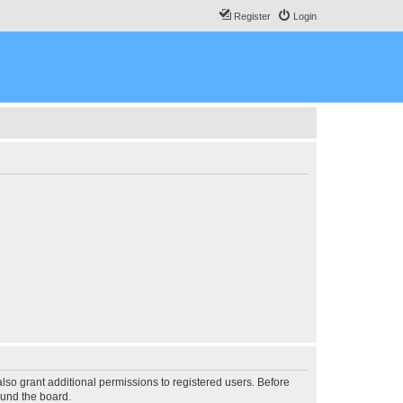
Register
Login
lso grant additional permissions to registered users. Before
ound the board.