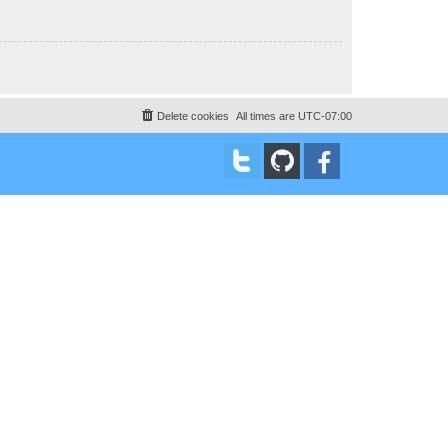
Delete cookies
All times are
UTC-07:00