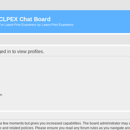
CLPEX Chat Board
For Latent Print Examiners by Latent Print Examiners
d in to view profiles.
on
y a few moments but gives you increased capabilities. The board administrator may a
use and related policies. Please ensure you read any forum rules as you navigate ar