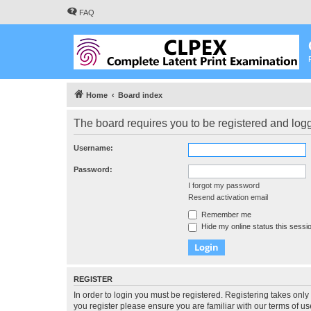
FAQ
Home
Board index
The board requires you to be registered and logge
Username:
Password:
I forgot my password
Resend activation email
Remember me
Hide my online status this sessi
REGISTER
In order to login you must be registered. Registering takes onl
you register please ensure you are familiar with our terms of 