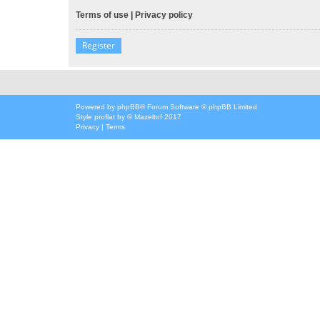
Terms of use
|
Privacy policy
Register
Powered by
phpBB
® Forum Software © phpBB Limited
Style
proflat
by ©
Mazeltof
2017
Privacy
|
Terms