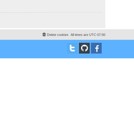
Delete cookies
All times are
UTC-07:00