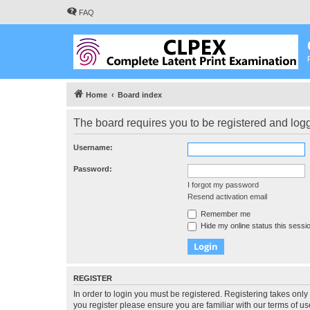
FAQ
Home
Board index
The board requires you to be registered and logge
Username:
Password:
I forgot my password
Resend activation email
Remember me
Hide my online status this sessi
REGISTER
In order to login you must be registered. Registering takes onl
you register please ensure you are familiar with our terms of 