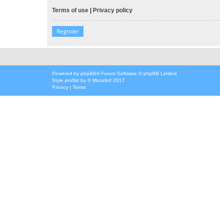
Terms of use
|
Privacy policy
Register
Powered by
phpBB
® Forum Software © phpBB Limited
Style
proflat
by ©
Mazeltof
2017
Privacy
|
Terms