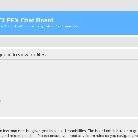
CLPEX Chat Board
For Latent Print Examiners by Latent Print Examiners
d in to view profiles.
on
y a few moments but gives you increased capabilities. The board administrator may a
use and related policies. Please ensure you read any forum rules as you navigate ar