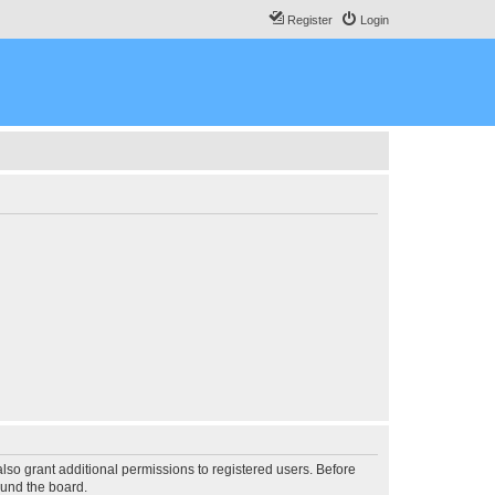
Register
Login
lso grant additional permissions to registered users. Before
ound the board.