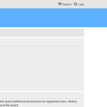
Register
Login
lso grant additional permissions to registered users. Before
ound the board.