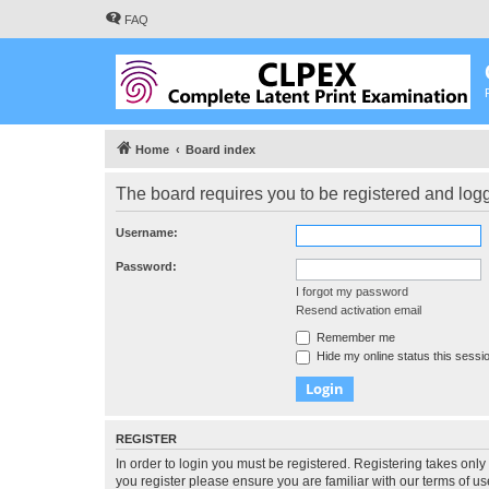
FAQ
Home
Board index
The board requires you to be registered and logge
Username:
Password:
I forgot my password
Resend activation email
Remember me
Hide my online status this sessi
REGISTER
In order to login you must be registered. Registering takes onl
you register please ensure you are familiar with our terms of 