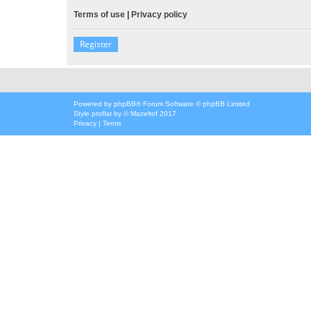
Terms of use
|
Privacy policy
Register
Powered by
phpBB
® Forum Software © phpBB Limited
Style
proflat
by ©
Mazeltof
2017
Privacy
|
Terms