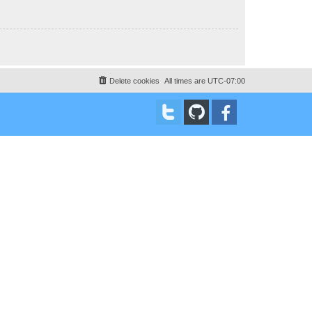
Delete cookies
All times are
UTC-07:00