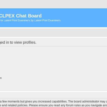
CLPEX Chat Board
For Latent Print Examiners by Latent Print Examiners
d in to view profiles.
on
y a few moments but gives you increased capabilities. The board administrator may a
use and related policies. Please ensure you read any forum rules as you navigate ar