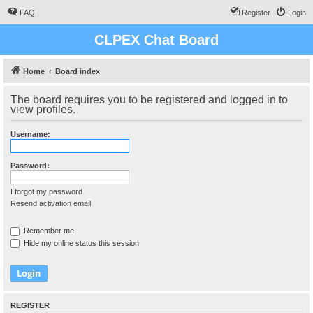
FAQ
Register
Login
CLPEX Chat Board
Home
Board index
The board requires you to be registered and logged in to
view profiles.
Username:
Password:
I forgot my password
Resend activation email
Remember me
Hide my online status this session
REGISTER