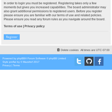
In order to login you must be registered. Registering takes only a few
moments but gives you increased capabilities. The board administrator may
also grant additional permissions to registered users. Before you register
please ensure you are familiar with our terms of use and related policies.
Please ensure you read any forum rules as you navigate around the board.
Terms of use
|
Privacy policy
Register
Delete cookies
All times are
UTC-07:00
Powered by
phpBB
® Forum Software © phpBB Limited
Style
proflat
by ©
Mazeltof
2017
Privacy
|
Terms