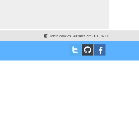
Delete cookies
All times are
UTC-07:00