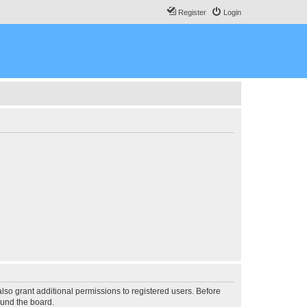
Register
Login
lso grant additional permissions to registered users. Before
ound the board.