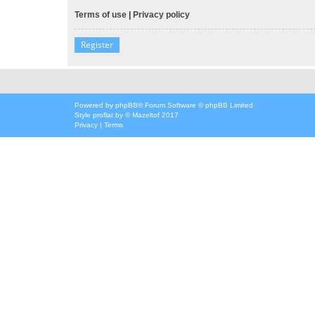
Terms of use
|
Privacy policy
Register
Powered by
phpBB
® Forum Software © phpBB Limited
Style
proflat
by ©
Mazeltof
2017
Privacy
|
Terms