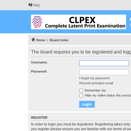
FAQ
Home
Board index
The board requires you to be registered and logge
Username:
Password:
I forgot my password
Resend activation email
Remember me
Hide my online status this sessi
REGISTER
In order to login you must be registered. Registering takes onl
you register please ensure you are familiar with our terms of 