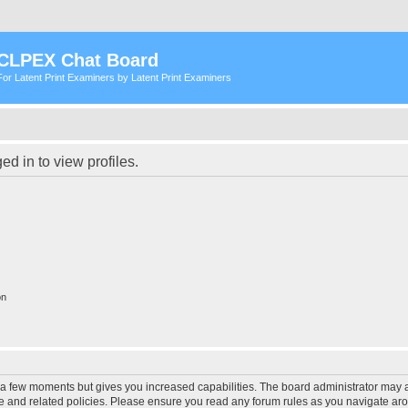
CLPEX Chat Board
For Latent Print Examiners by Latent Print Examiners
d in to view profiles.
on
y a few moments but gives you increased capabilities. The board administrator may a
use and related policies. Please ensure you read any forum rules as you navigate ar