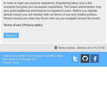
In order to login you must be registered. Registering takes only a few
moments but gives you increased capabilities. The board administrator may
also grant additional permissions to registered users. Before you register
please ensure you are familiar with our terms of use and related policies.
Please ensure you read any forum rules as you navigate around the board.
Terms of use
|
Privacy policy
Register
Delete cookies
All times are
UTC-07:00
Powered by
phpBB
® Forum Software © phpBB Limited
Style
proflat
by ©
Mazeltof
2017
Privacy
|
Terms