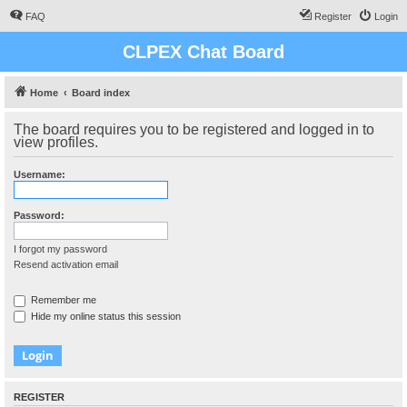
FAQ
Register
Login
CLPEX Chat Board
Home
Board index
The board requires you to be registered and logged in to
view profiles.
Username:
Password:
I forgot my password
Resend activation email
Remember me
Hide my online status this session
REGISTER