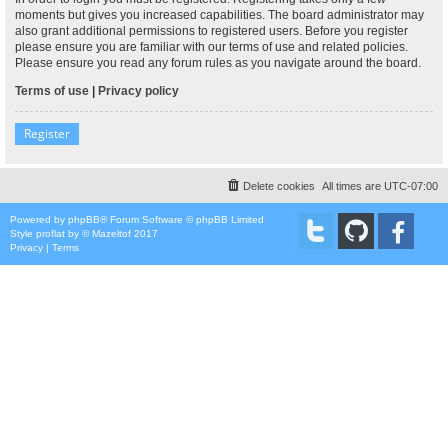
moments but gives you increased capabilities. The board administrator may
also grant additional permissions to registered users. Before you register
please ensure you are familiar with our terms of use and related policies.
Please ensure you read any forum rules as you navigate around the board.
Terms of use
|
Privacy policy
Register
Delete cookies
All times are
UTC-07:00
Powered by
phpBB
® Forum Software © phpBB Limited
Style
proflat
by ©
Mazeltof
2017
Privacy
|
Terms