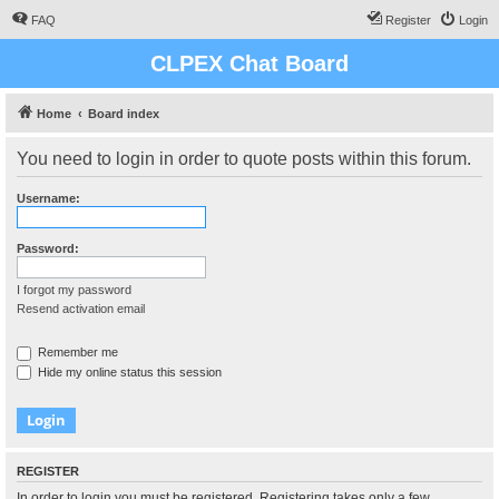
FAQ
Register
Login
CLPEX Chat Board
Home
Board index
You need to login in order to quote posts within this forum.
Username:
Password:
I forgot my password
Resend activation email
Remember me
Hide my online status this session
REGISTER
In order to login you must be registered. Registering takes only a few