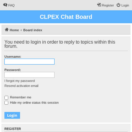
FAQ
Register
Login
CLPEX Chat Board
Home
Board index
You need to login in order to reply to topics within this
forum.
Username:
Password:
I forgot my password
Resend activation email
Remember me
Hide my online status this session
REGISTER