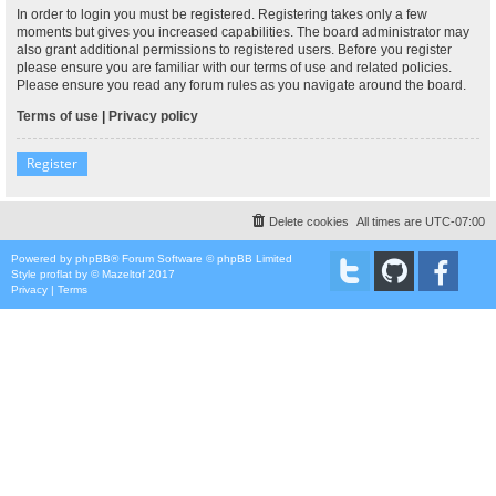
In order to login you must be registered. Registering takes only a few
moments but gives you increased capabilities. The board administrator may
also grant additional permissions to registered users. Before you register
please ensure you are familiar with our terms of use and related policies.
Please ensure you read any forum rules as you navigate around the board.
Terms of use
|
Privacy policy
Register
Delete cookies
All times are
UTC-07:00
Powered by
phpBB
® Forum Software © phpBB Limited
Style
proflat
by ©
Mazeltof
2017
Privacy
|
Terms