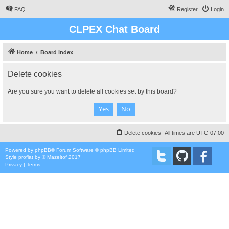
FAQ
Register
Login
CLPEX Chat Board
Home
Board index
Delete cookies
Are you sure you want to delete all cookies set by this board?
Delete cookies
All times are
UTC-07:00
Powered by
phpBB
® Forum Software © phpBB Limited
Style
proflat
by ©
Mazeltof
2017
Privacy
|
Terms