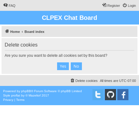
FAQ
Register
Login
CLPEX Chat Board
Home
Board index
Delete cookies
Are you sure you want to delete all cookies set by this board?
Delete cookies
All times are
UTC-07:00
Powered by
phpBB
® Forum Software © phpBB Limited
Style
proflat
by ©
Mazeltof
2017
Privacy
|
Terms