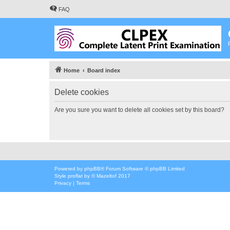
FAQ
Home
Board index
Delete cookies
Are you sure you want to delete all cookies set by this board?
Powered by
phpBB
® Forum Software © phpBB Limited
Style
proflat
by ©
Mazeltof
2017
Privacy
|
Terms