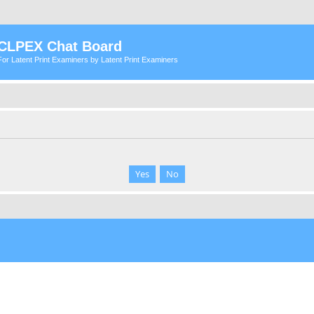
CLPEX Chat Board
For Latent Print Examiners by Latent Print Examiners