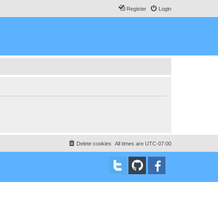
Register
Login
Delete cookies
All times are
UTC-07:00