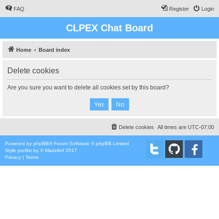
FAQ
Register
Login
CLPEX Chat Board
Home
Board index
Delete cookies
Are you sure you want to delete all cookies set by this board?
Delete cookies
All times are
UTC-07:00
Powered by
phpBB
® Forum Software © phpBB Limited
Style
proflat
by ©
Mazeltof
2017
Privacy
|
Terms