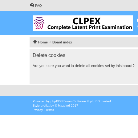
FAQ
Home
Board index
Delete cookies
Are you sure you want to delete all cookies set by this board?
Powered by
phpBB
® Forum Software © phpBB Limited
Style
proflat
by ©
Mazeltof
2017
Privacy
|
Terms