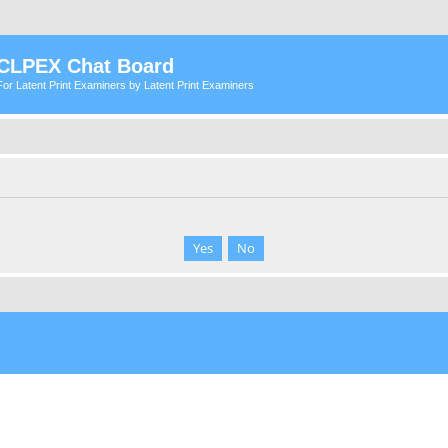
CLPEX Chat Board
For Latent Print Examiners by Latent Print Examiners