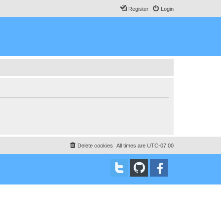
Register
Login
Delete cookies
All times are
UTC-07:00