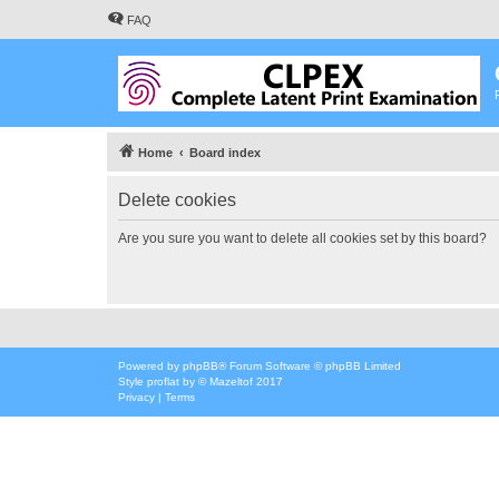
FAQ
Home
Board index
Delete cookies
Are you sure you want to delete all cookies set by this board?
Powered by
phpBB
® Forum Software © phpBB Limited
Style
proflat
by ©
Mazeltof
2017
Privacy
|
Terms