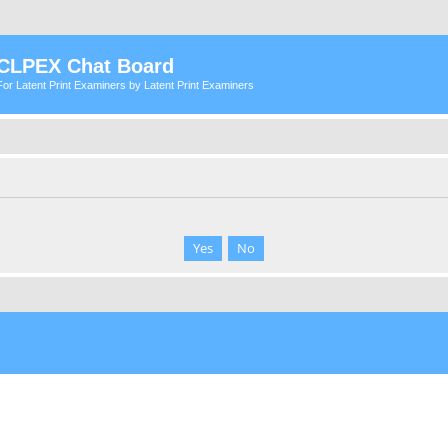
CLPEX Chat Board
For Latent Print Examiners by Latent Print Examiners