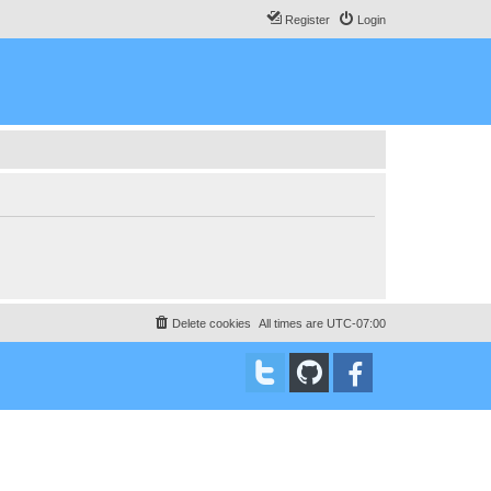
Register
Login
Delete cookies
All times are
UTC-07:00