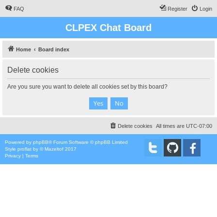
FAQ
Register
Login
CLPEX Chat Board
Home
Board index
Delete cookies
Are you sure you want to delete all cookies set by this board?
Delete cookies
All times are
UTC-07:00
Powered by
phpBB
® Forum Software © phpBB Limited
Style
proflat
by ©
Mazeltof
2017
Privacy
|
Terms