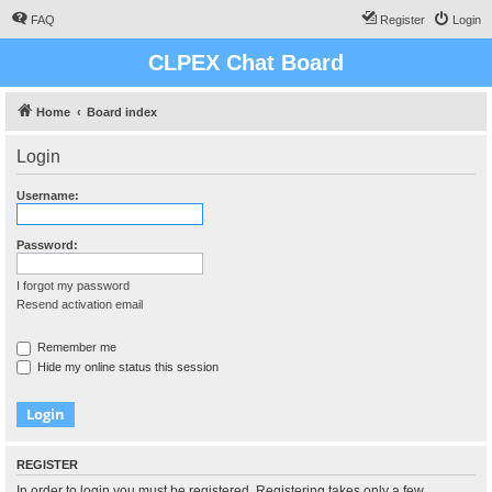
FAQ
Register
Login
CLPEX Chat Board
Home
Board index
Login
Username:
Password:
I forgot my password
Resend activation email
Remember me
Hide my online status this session
REGISTER
In order to login you must be registered. Registering takes only a few