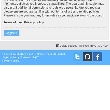
moments but gives you increased capabilities. The board administrator may
also grant additional permissions to registered users. Before you register
please ensure you are familiar with our terms of use and related policies.
Please ensure you read any forum rules as you navigate around the board.
Terms of use
|
Privacy policy
Register
Delete cookies
All times are
UTC-07:00
Powered by
phpBB
® Forum Software © phpBB Limited
Style
proflat
by ©
Mazeltof
2017
Privacy
|
Terms