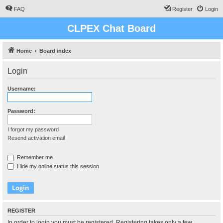
FAQ
Register
Login
CLPEX Chat Board
Home
Board index
Login
Username:
Password:
I forgot my password
Resend activation email
Remember me
Hide my online status this session
REGISTER
In order to login you must be registered. Registering takes only a few