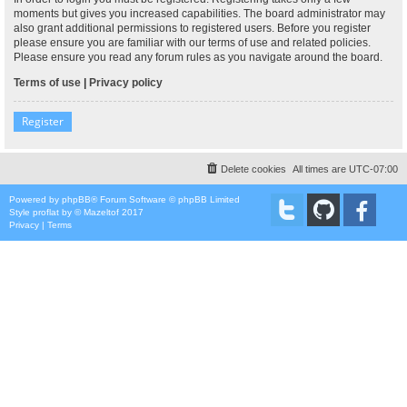
moments but gives you increased capabilities. The board administrator may
also grant additional permissions to registered users. Before you register
please ensure you are familiar with our terms of use and related policies.
Please ensure you read any forum rules as you navigate around the board.
Terms of use
|
Privacy policy
Register
Delete cookies
All times are
UTC-07:00
Powered by
phpBB
® Forum Software © phpBB Limited
Style
proflat
by ©
Mazeltof
2017
Privacy
|
Terms