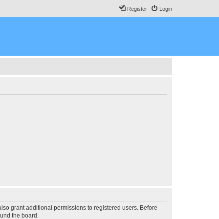
Register
Login
lso grant additional permissions to registered users. Before
ound the board.