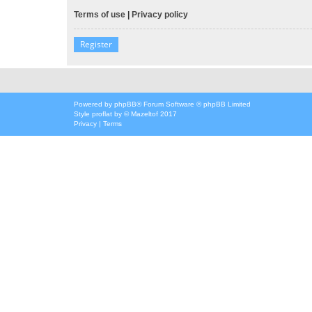
Terms of use
|
Privacy policy
Register
Powered by
phpBB
® Forum Software © phpBB Limited
Style
proflat
by ©
Mazeltof
2017
Privacy
|
Terms