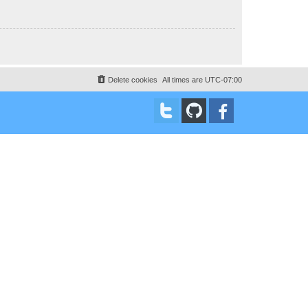
Delete cookies
All times are
UTC-07:00