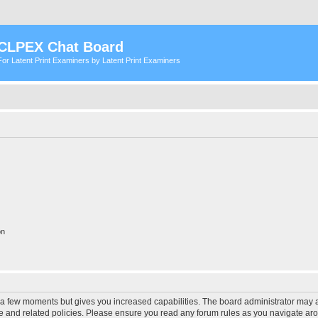
CLPEX Chat Board
For Latent Print Examiners by Latent Print Examiners
on
y a few moments but gives you increased capabilities. The board administrator may a
use and related policies. Please ensure you read any forum rules as you navigate ar