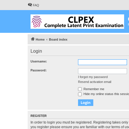
FAQ
Home
Board index
Login
Username:
Password:
I forgot my password
Resend activation email
Remember me
Hide my online status this sessi
REGISTER
In order to login you must be registered. Registering takes onl
you register please ensure you are familiar with our terms of 