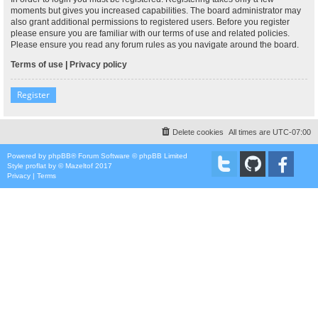
moments but gives you increased capabilities. The board administrator may
also grant additional permissions to registered users. Before you register
please ensure you are familiar with our terms of use and related policies.
Please ensure you read any forum rules as you navigate around the board.
Terms of use
|
Privacy policy
Register
Delete cookies
All times are
UTC-07:00
Powered by
phpBB
® Forum Software © phpBB Limited
Style
proflat
by ©
Mazeltof
2017
Privacy
|
Terms