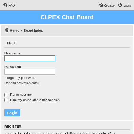
FAQ
Register
Login
CLPEX Chat Board
Home
Board index
Login
Username:
Password:
I forgot my password
Resend activation email
Remember me
Hide my online status this session
REGISTER
In order to login you must be registered. Registering takes only a few