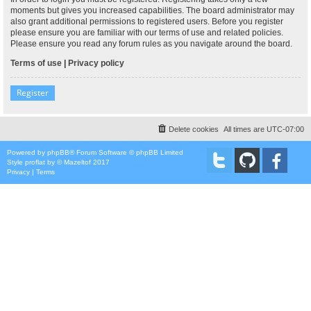
moments but gives you increased capabilities. The board administrator may
also grant additional permissions to registered users. Before you register
please ensure you are familiar with our terms of use and related policies.
Please ensure you read any forum rules as you navigate around the board.
Terms of use
|
Privacy policy
Register
Delete cookies
All times are
UTC-07:00
Powered by
phpBB
® Forum Software © phpBB Limited
Style
proflat
by ©
Mazeltof
2017
Privacy
|
Terms