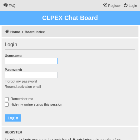
FAQ
Register
Login
CLPEX Chat Board
Home
Board index
Login
Username:
Password:
I forgot my password
Resend activation email
Remember me
Hide my online status this session
REGISTER
In order to login you must be registered. Registering takes only a few