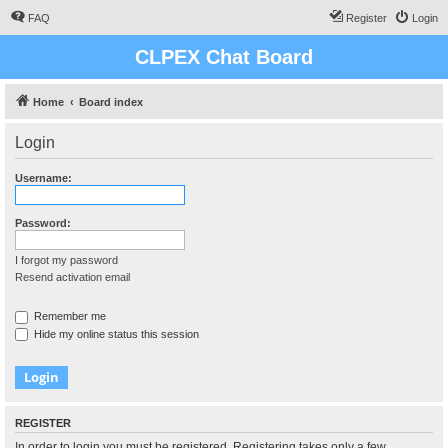
FAQ
Register
Login
CLPEX Chat Board
Home
Board index
Login
Username:
Password:
I forgot my password
Resend activation email
Remember me
Hide my online status this session
REGISTER
In order to login you must be registered. Registering takes only a few