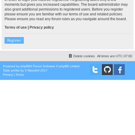
moments but gives you increased capabilities. The board administrator may
also grant additional permissions to registered users. Before you register
please ensure you are familiar with our terms of use and related policies.
Please ensure you read any forum rules as you navigate around the board.
Terms of use
|
Privacy policy
Register
Delete cookies
All times are
UTC-07:00
Powered by
phpBB
® Forum Software © phpBB Limited
Style
proflat
by ©
Mazeltof
2017
Privacy
|
Terms