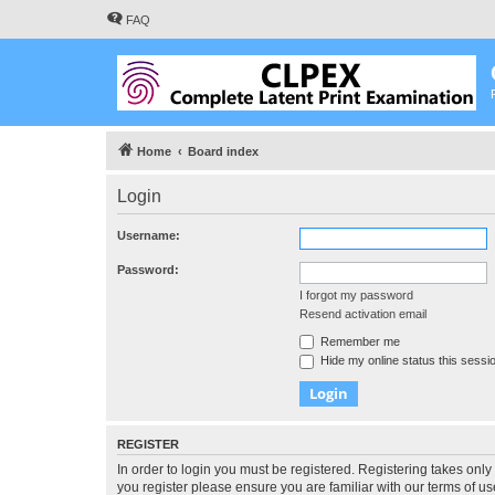
FAQ
Home
Board index
Login
Username:
Password:
I forgot my password
Resend activation email
Remember me
Hide my online status this sessi
REGISTER
In order to login you must be registered. Registering takes onl
you register please ensure you are familiar with our terms of 