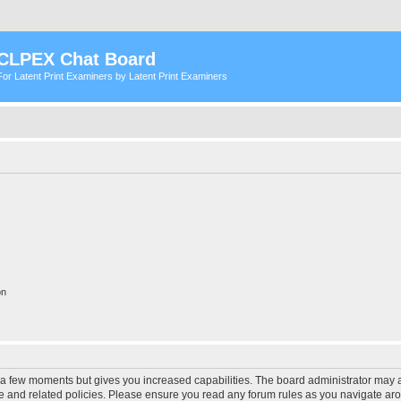
CLPEX Chat Board
For Latent Print Examiners by Latent Print Examiners
on
y a few moments but gives you increased capabilities. The board administrator may a
use and related policies. Please ensure you read any forum rules as you navigate ar