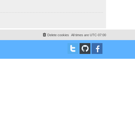
Delete cookies
All times are
UTC-07:00