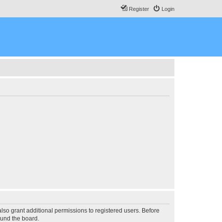
Register
Login
lso grant additional permissions to registered users. Before
ound the board.