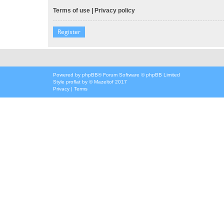
Terms of use
|
Privacy policy
Register
Powered by
phpBB
® Forum Software © phpBB Limited
Style
proflat
by ©
Mazeltof
2017
Privacy
|
Terms