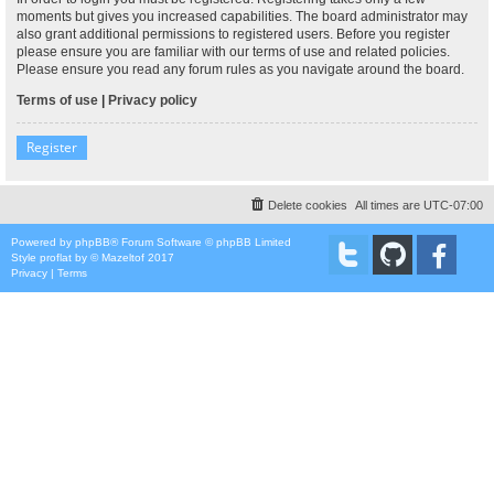
moments but gives you increased capabilities. The board administrator may
also grant additional permissions to registered users. Before you register
please ensure you are familiar with our terms of use and related policies.
Please ensure you read any forum rules as you navigate around the board.
Terms of use
|
Privacy policy
Register
Delete cookies
All times are
UTC-07:00
Powered by
phpBB
® Forum Software © phpBB Limited
Style
proflat
by ©
Mazeltof
2017
Privacy
|
Terms