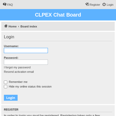
FAQ
Register
Login
CLPEX Chat Board
Home
Board index
Login
Username:
Password:
I forgot my password
Resend activation email
Remember me
Hide my online status this session
REGISTER
In order to login you must be registered. Registering takes only a few