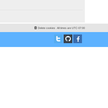
Delete cookies
All times are
UTC-07:00