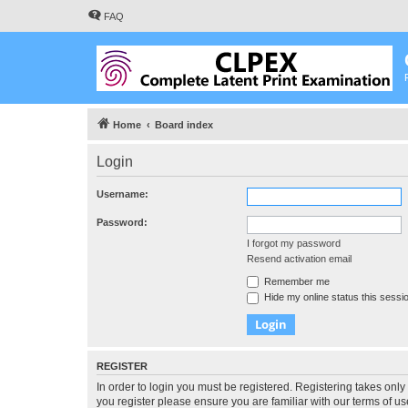
FAQ
Home
Board index
Login
Username:
Password:
I forgot my password
Resend activation email
Remember me
Hide my online status this sessi
REGISTER
In order to login you must be registered. Registering takes onl
you register please ensure you are familiar with our terms of 