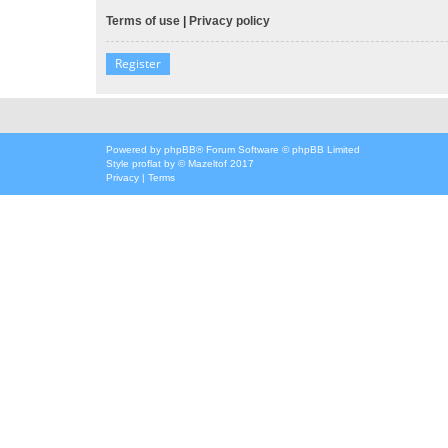
Terms of use
|
Privacy policy
Register
Powered by
phpBB
® Forum Software © phpBB Limited
Style
proflat
by ©
Mazeltof
2017
Privacy
|
Terms