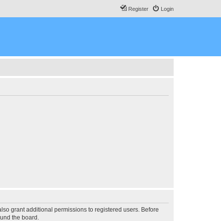
Register
Login
lso grant additional permissions to registered users. Before
ound the board.