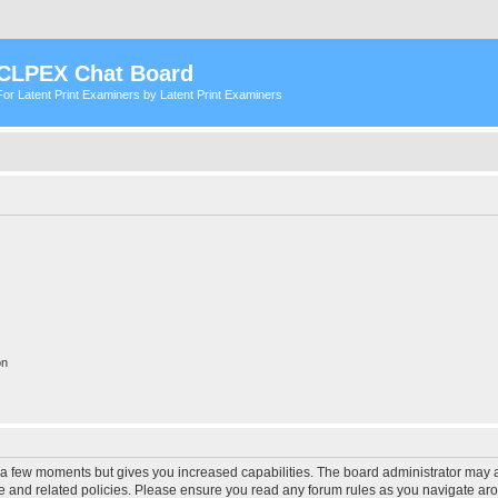
CLPEX Chat Board
For Latent Print Examiners by Latent Print Examiners
on
y a few moments but gives you increased capabilities. The board administrator may a
use and related policies. Please ensure you read any forum rules as you navigate ar