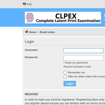
FAQ
Home
Board index
Login
Username:
Password:
I forgot my password
Resend activation email
Remember me
Hide my online status this sessi
REGISTER
In order to login you must be registered. Registering takes onl
you register please ensure you are familiar with our terms of 