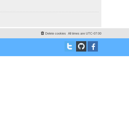
Delete cookies
All times are
UTC-07:00