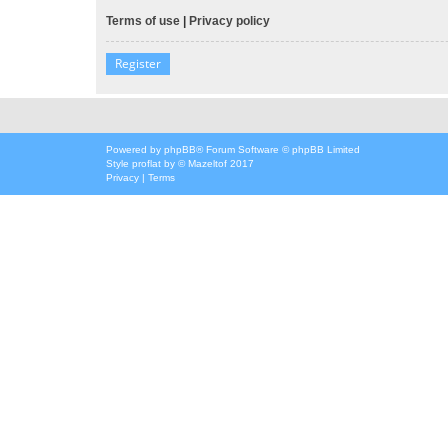
Terms of use
|
Privacy policy
Register
Powered by
phpBB
® Forum Software © phpBB Limited
Style
proflat
by ©
Mazeltof
2017
Privacy
|
Terms