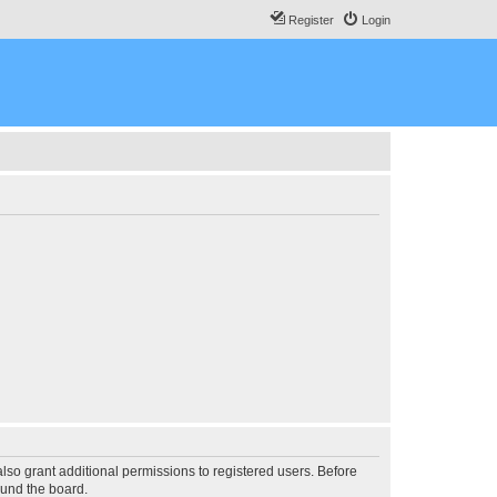
Register
Login
lso grant additional permissions to registered users. Before
ound the board.