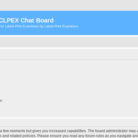
CLPEX Chat Board
For Latent Print Examiners by Latent Print Examiners
on
y a few moments but gives you increased capabilities. The board administrator may a
use and related policies. Please ensure you read any forum rules as you navigate ar