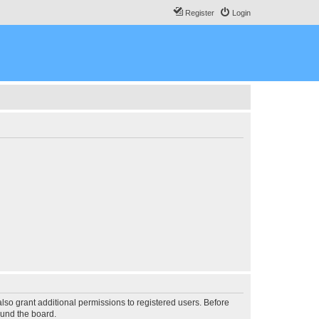
Register
Login
lso grant additional permissions to registered users. Before
ound the board.