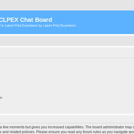
CLPEX Chat Board
For Latent Print Examiners by Latent Print Examiners
on
y a few moments but gives you increased capabilities. The board administrator may a
use and related policies. Please ensure you read any forum rules as you navigate ar