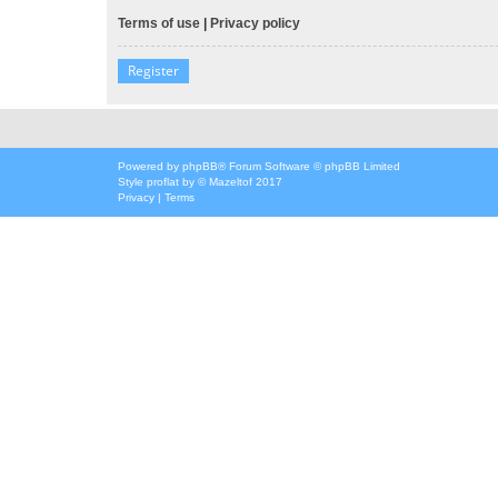
Terms of use
|
Privacy policy
Register
Powered by
phpBB
® Forum Software © phpBB Limited
Style
proflat
by ©
Mazeltof
2017
Privacy
|
Terms