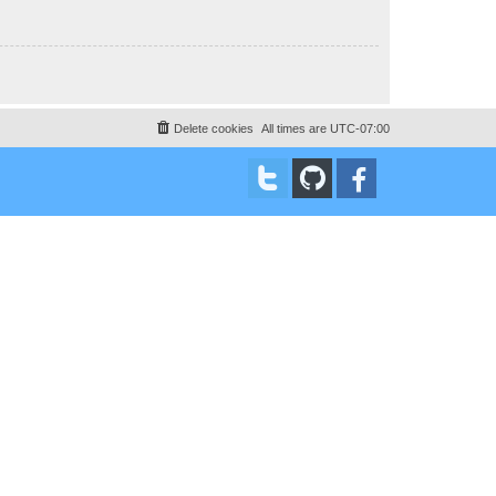
Delete cookies
All times are
UTC-07:00