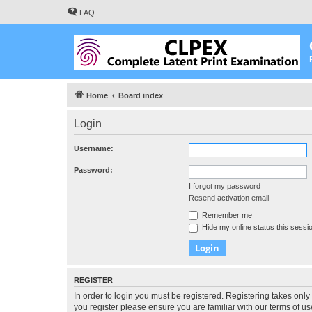
FAQ
Home
Board index
Login
Username:
Password:
I forgot my password
Resend activation email
Remember me
Hide my online status this sessi
REGISTER
In order to login you must be registered. Registering takes onl
you register please ensure you are familiar with our terms of 