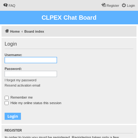
FAQ
Register
Login
CLPEX Chat Board
Home
Board index
Login
Username:
Password:
I forgot my password
Resend activation email
Remember me
Hide my online status this session
REGISTER
In order to login you must be registered. Registering takes only a few