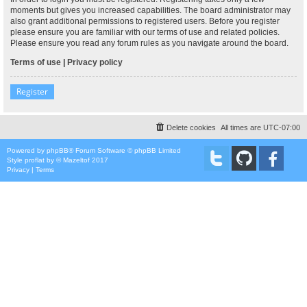
moments but gives you increased capabilities. The board administrator may
also grant additional permissions to registered users. Before you register
please ensure you are familiar with our terms of use and related policies.
Please ensure you read any forum rules as you navigate around the board.
Terms of use
|
Privacy policy
Register
Delete cookies
All times are
UTC-07:00
Powered by
phpBB
® Forum Software © phpBB Limited
Style
proflat
by ©
Mazeltof
2017
Privacy
|
Terms