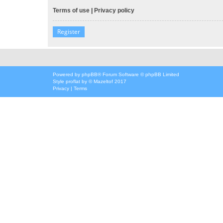
Terms of use
|
Privacy policy
Register
Powered by
phpBB
® Forum Software © phpBB Limited
Style
proflat
by ©
Mazeltof
2017
Privacy
|
Terms