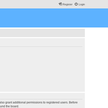
Register
Login
lso grant additional permissions to registered users. Before
ound the board.