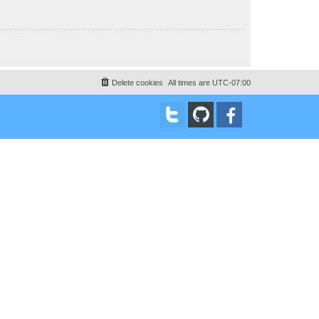
Delete cookies
All times are
UTC-07:00