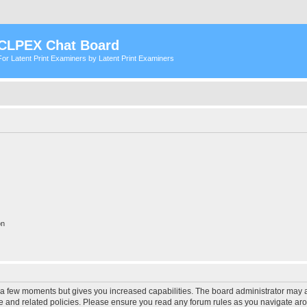
CLPEX Chat Board
For Latent Print Examiners by Latent Print Examiners
on
y a few moments but gives you increased capabilities. The board administrator may a
use and related policies. Please ensure you read any forum rules as you navigate ar