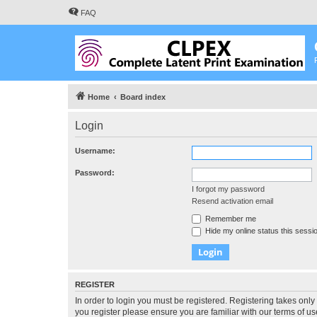
FAQ
Home
Board index
Login
Username:
Password:
I forgot my password
Resend activation email
Remember me
Hide my online status this sessi
REGISTER
In order to login you must be registered. Registering takes onl
you register please ensure you are familiar with our terms of 