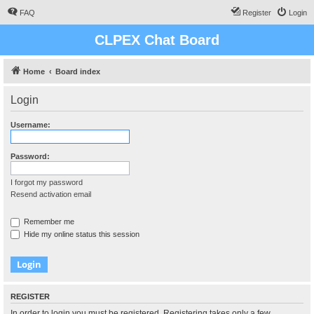
FAQ
Register
Login
CLPEX Chat Board
Home
Board index
Login
Username:
Password:
I forgot my password
Resend activation email
Remember me
Hide my online status this session
REGISTER
In order to login you must be registered. Registering takes only a few