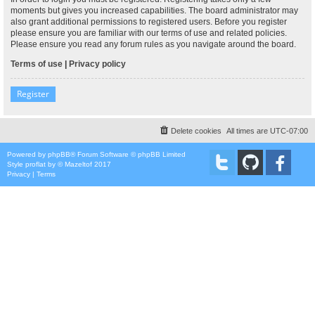
moments but gives you increased capabilities. The board administrator may
also grant additional permissions to registered users. Before you register
please ensure you are familiar with our terms of use and related policies.
Please ensure you read any forum rules as you navigate around the board.
Terms of use
|
Privacy policy
Register
Delete cookies
All times are
UTC-07:00
Powered by
phpBB
® Forum Software © phpBB Limited
Style
proflat
by ©
Mazeltof
2017
Privacy
|
Terms