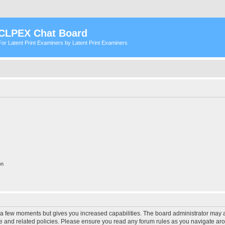
CLPEX Chat Board
For Latent Print Examiners by Latent Print Examiners
on
y a few moments but gives you increased capabilities. The board administrator may a
use and related policies. Please ensure you read any forum rules as you navigate ar