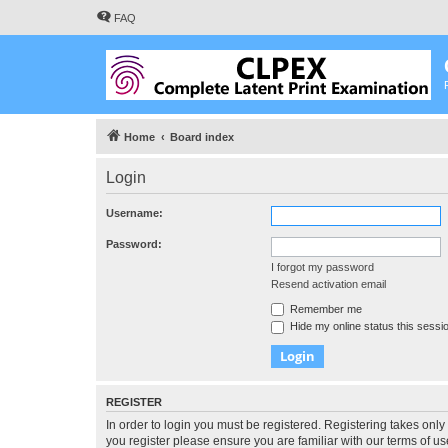
FAQ
Home
Board index
Login
Username:
Password:
I forgot my password
Resend activation email
Remember me
Hide my online status this sessi
REGISTER
In order to login you must be registered. Registering takes onl
you register please ensure you are familiar with our terms of 