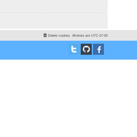
Delete cookies
All times are
UTC-07:00