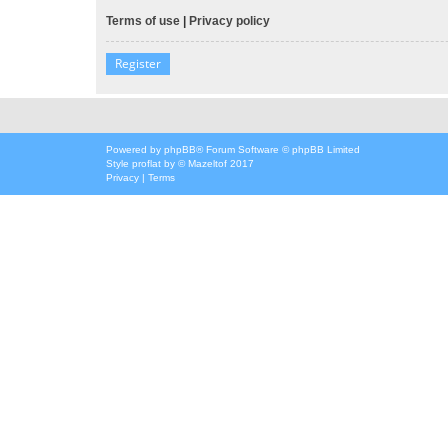
Terms of use
|
Privacy policy
Register
Powered by
phpBB
® Forum Software © phpBB Limited
Style
proflat
by ©
Mazeltof
2017
Privacy
|
Terms