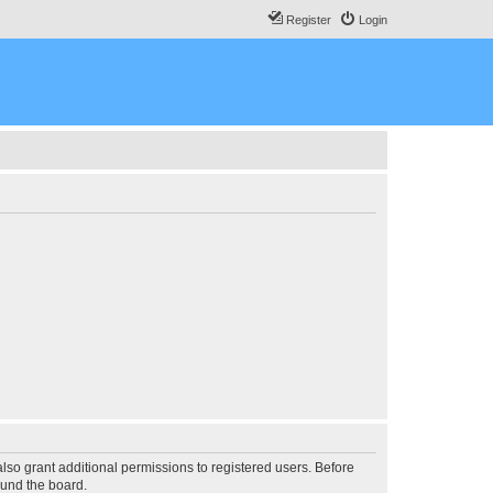
Register
Login
lso grant additional permissions to registered users. Before
ound the board.