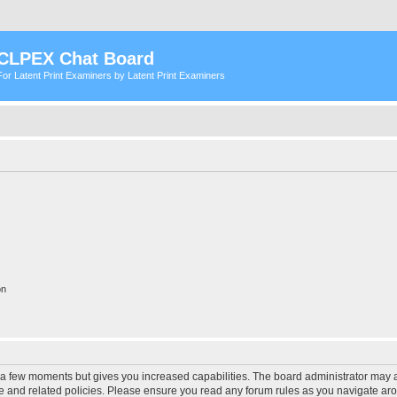
CLPEX Chat Board
For Latent Print Examiners by Latent Print Examiners
on
y a few moments but gives you increased capabilities. The board administrator may a
use and related policies. Please ensure you read any forum rules as you navigate ar