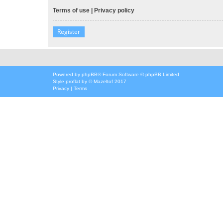
Terms of use
|
Privacy policy
Register
Powered by
phpBB
® Forum Software © phpBB Limited
Style
proflat
by ©
Mazeltof
2017
Privacy
|
Terms