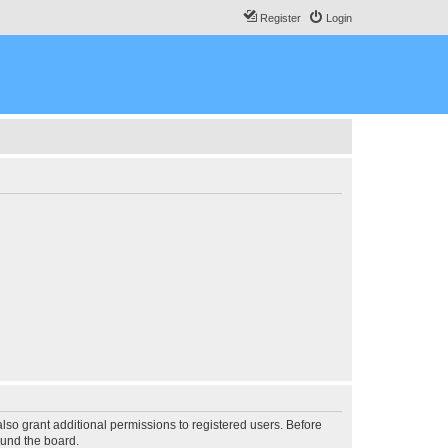
Register
Login
lso grant additional permissions to registered users. Before
ound the board.