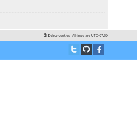
Delete cookies
All times are
UTC-07:00