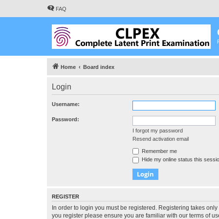
FAQ
Home
Board index
Login
Username:
Password:
I forgot my password
Resend activation email
Remember me
Hide my online status this sessi
REGISTER
In order to login you must be registered. Registering takes onl
you register please ensure you are familiar with our terms of 