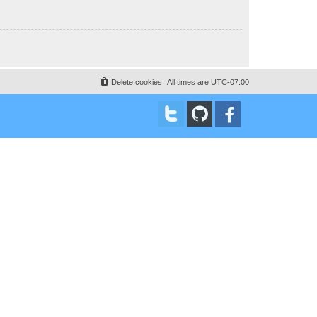
Delete cookies
All times are
UTC-07:00