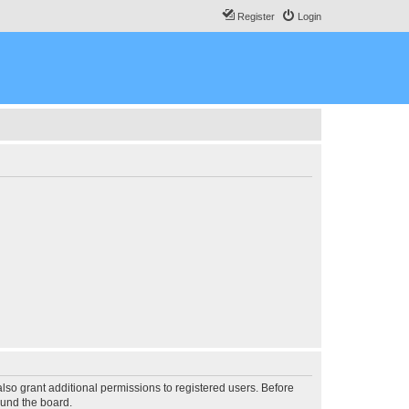
Register
Login
lso grant additional permissions to registered users. Before
ound the board.