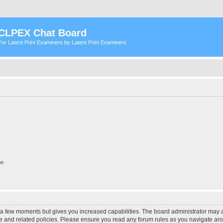
CLPEX Chat Board
For Latent Print Examiners by Latent Print Examiners
on
y a few moments but gives you increased capabilities. The board administrator may a
use and related policies. Please ensure you read any forum rules as you navigate ar