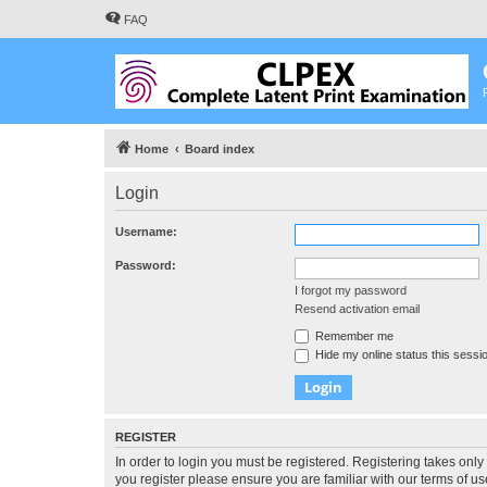
FAQ
Home
Board index
Login
Username:
Password:
I forgot my password
Resend activation email
Remember me
Hide my online status this sessi
REGISTER
In order to login you must be registered. Registering takes onl
you register please ensure you are familiar with our terms of 