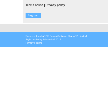
Terms of use
|
Privacy policy
Register
Powered by
phpBB
® Forum Software © phpBB Limited
Style
proflat
by ©
Mazeltof
2017
Privacy
|
Terms